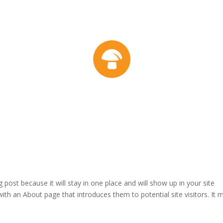
g post because it will stay in one place and will show up in your site
ith an About page that introduces them to potential site visitors. It 