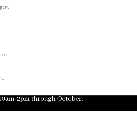
great
tham
nt.
m 10am-2pm through October.