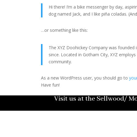
Hi there! I’m a bike messenger by day, aspirin
dog named Jack, and I like piña coladas. (And 
…or something like this:
The XYZ Doohickey Company was founded in 1
since. Located in Gotham City, XYZ employs
community.
As a new WordPress user, you should go to
you
Have fun!
Visit us at the Sellwood/ 