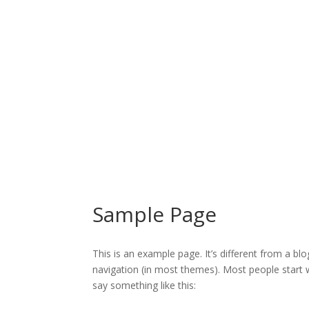
Sample Page
This is an example page. It’s different from a blo
navigation (in most themes). Most people start w
say something like this: