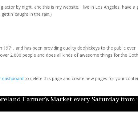
g actor by night, and this is my website. I live in Los Angeles, have a 
gettin’ caught in the rain.)
971, and has been providing quality doohickeys to the public ever
 over 2,000 people and does all kinds of awesome things for the Go
r dashboard
to delete this page and create new pages for your conte
Moreland Farmer’s Market every Saturday fro