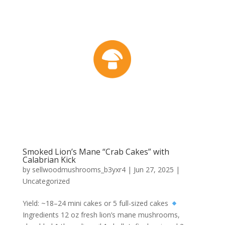
Smoked Lion’s Mane “Crab Cakes” with
Calabrian Kick
by
sellwoodmushrooms_b3yxr4
|
Jun 27, 2025
|
Uncategorized
Yield: ~18–24 mini cakes or 5 full-sized cakes
Ingredients 12 oz fresh lion’s mane mushrooms,