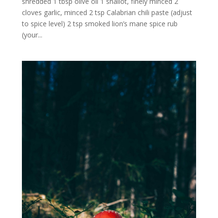
shredded 1 tbsp olive oil 1 shallot, finely minced 2
cloves garlic, minced 2 tsp Calabrian chili paste (adjust
to spice level) 2 tsp smoked lion’s mane spice rub
(your...